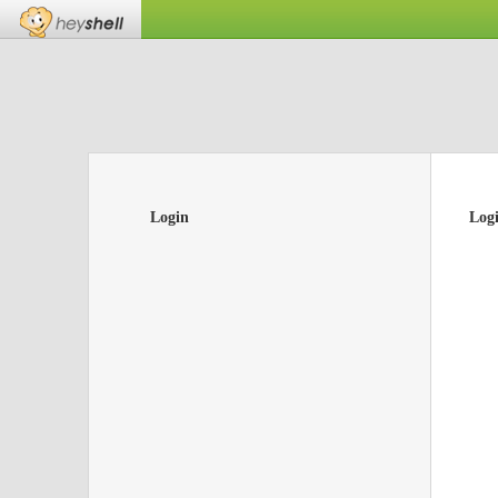
Login
Log