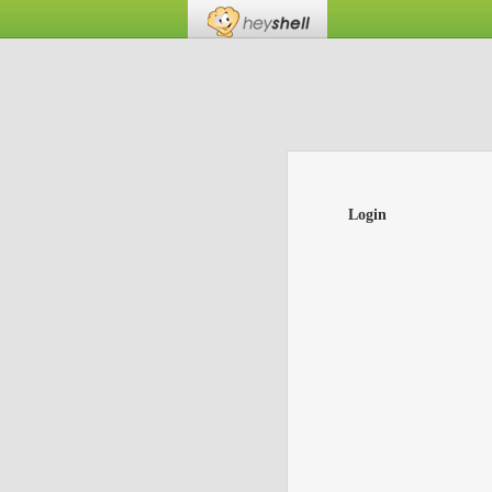
Login