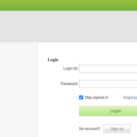
Login
Login ID:
Password:
Stay signed in
forgot 
No account?
Sign up