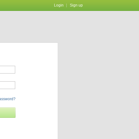
Login
Sign up
password?