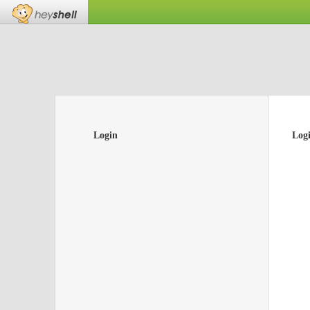
Login
Log