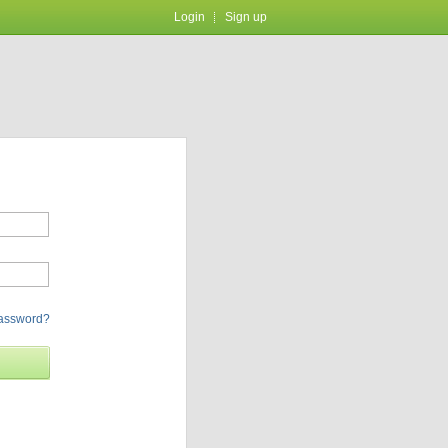
Login
Sign up
password?