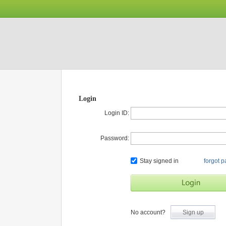
Login
Login ID:
Password:
Stay signed in
forgot 
No account?
Sign up