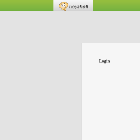
Login