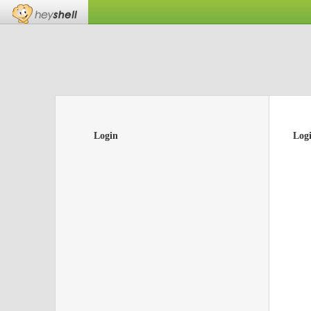
Login
Log