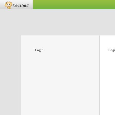
Login
Log