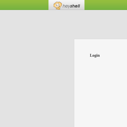
Login