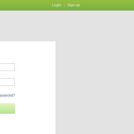
Login
Sign up
password?