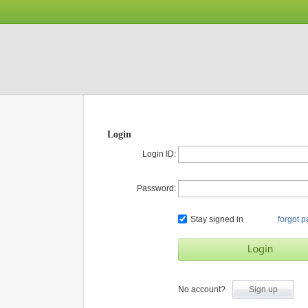
Login
Login ID:
Password:
Stay signed in
forgot 
No account?
Sign up