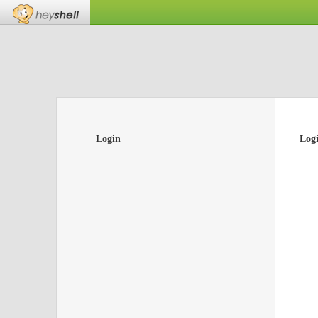
Login
Log