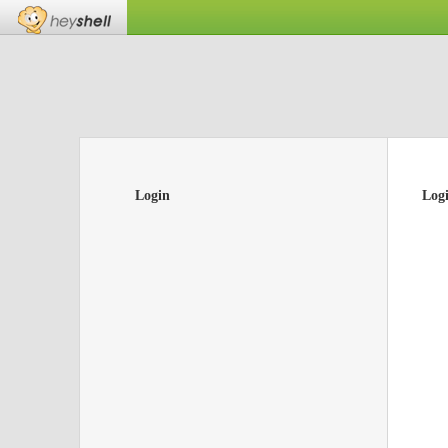
Login
Log