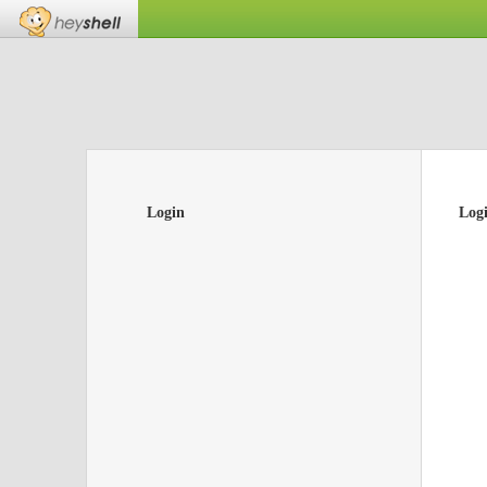
Login
Log