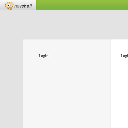
Login
Log