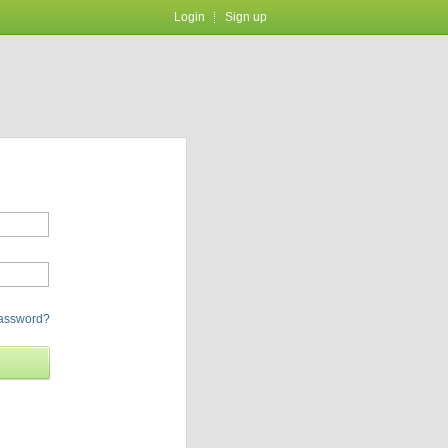
Login
Sign up
password?