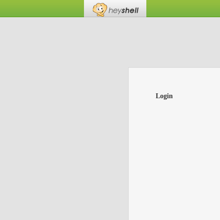
Login