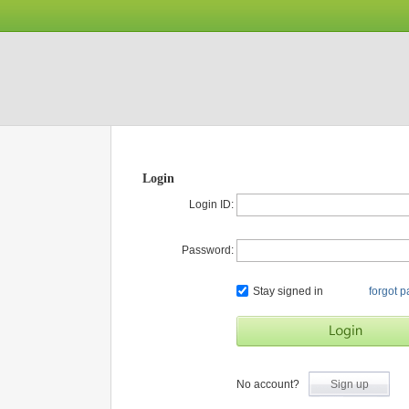
Login
Login ID:
Password:
Stay signed in
forgot 
No account?
Sign up