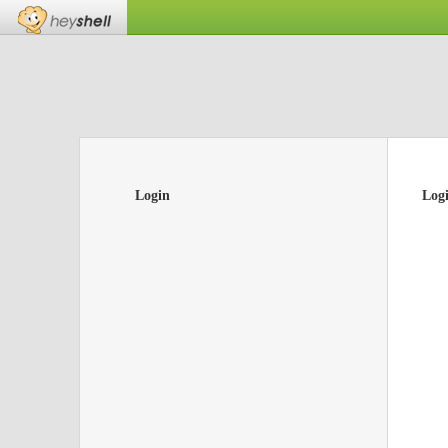
Login
Log