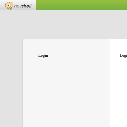
Login
Log